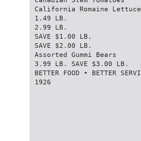
California Romaine Lettuce
1.49 LB.
2.99 LB.
SAVE $1.00 LB.
SAVE $2.00 LB.
Assorted Gummi Bears
3.99 LB. SAVE $3.00 LB.
BETTER FOOD • BETTER SERVI
1926