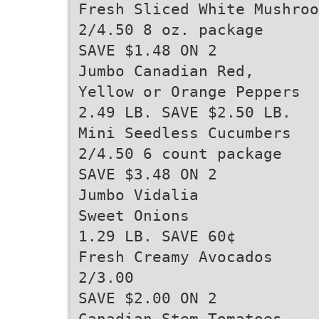
Fresh Sliced White Mushroo
2/4.50 8 oz. package
SAVE $1.48 ON 2
Jumbo Canadian Red,
Yellow or Orange Peppers
2.49 LB. SAVE $2.50 LB.
Mini Seedless Cucumbers
2/4.50 6 count package
SAVE $3.48 ON 2
Jumbo Vidalia
Sweet Onions
1.29 LB. SAVE 60¢
Fresh Creamy Avocados
2/3.00
SAVE $2.00 ON 2
Canadian Stem Tomatoes