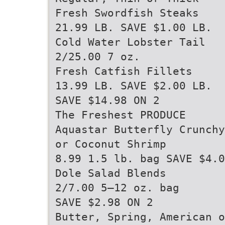
Fresh Swordfish Steaks
21.99 LB. SAVE $1.00 LB.
Cold Water Lobster Tail
2/25.00 7 oz.
Fresh Catfish Fillets
13.99 LB. SAVE $2.00 LB.
SAVE $14.98 ON 2
The Freshest PRODUCE
Aquastar Butterfly Crunchy
or Coconut Shrimp
8.99 1.5 lb. bag SAVE $4.0
Dole Salad Blends
2/7.00 5–12 oz. bag
SAVE $2.98 ON 2
Butter, Spring, American o