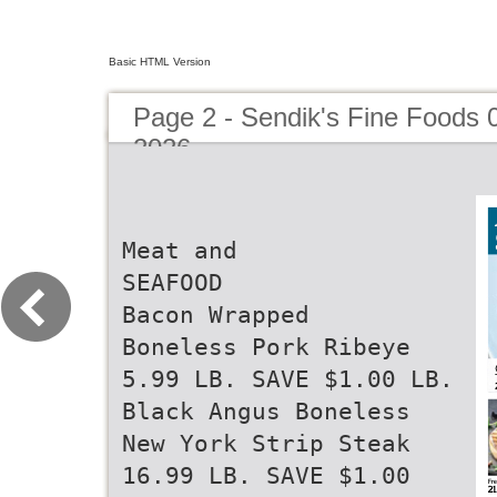
Basic HTML Version
Page 2 - Sendik's Fine Foods 
2026
Meat and
SEAFOOD
Bacon Wrapped
Boneless Pork Ribeye
5.99 LB. SAVE $1.00 LB.
Black Angus Boneless
New York Strip Steak
16.99 LB. SAVE $1.00