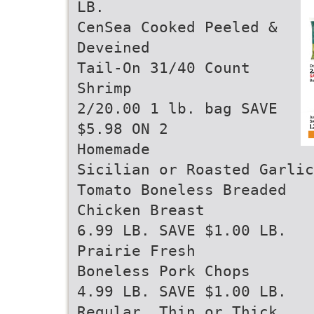
LB.
CenSea Cooked Peeled &
Deveined
Tail-On 31/40 Count
Shrimp
2/20.00 1 lb. bag SAVE
$5.98 ON 2
Homemade
Sicilian or Roasted Garlic
Tomato Boneless Breaded
Chicken Breast
6.99 LB. SAVE $1.00 LB.
Prairie Fresh
Boneless Pork Chops
4.99 LB. SAVE $1.00 LB.
Regular, Thin or Thick